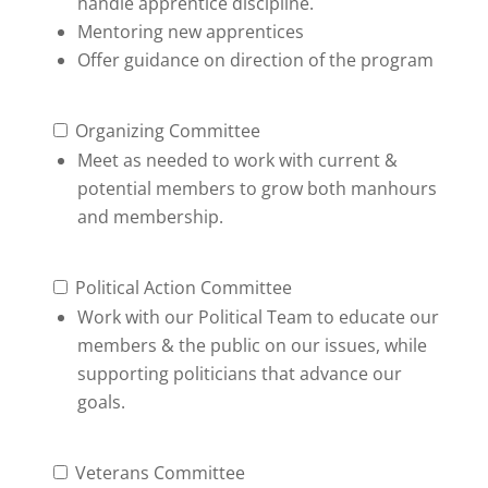
handle apprentice discipline.
Mentoring new apprentices
Offer guidance on direction of the program
Organizing Committee
Meet as needed to work with current &
potential members to grow both manhours
and membership.
Political Action Committee
Work with our Political Team to educate our
members & the public on our issues, while
supporting politicians that advance our
goals.
Veterans Committee