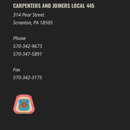
CARPENTERS AND JOINERS LOCAL 445
314 Pear Street
Scranton, PA 18505
Phone
570-342-9673
570-347-5891
Fax
570-342-3175