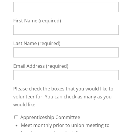
First Name (required)
Last Name (required)
Email Address (required)
Please check the boxes that you would like to
volunteer for. You can check as many as you
would like.
Apprenticeship Committee
Meet monthly prior to union meeting to