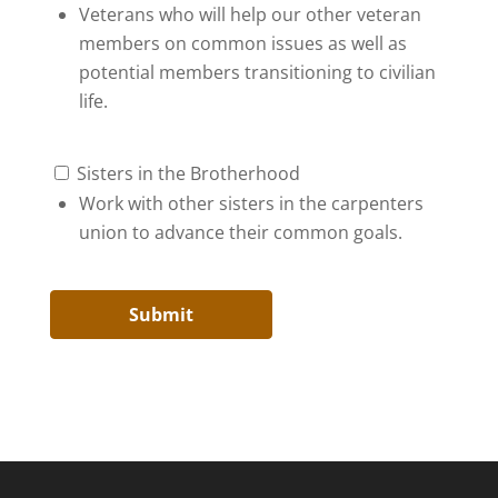
Veterans who will help our other veteran
members on common issues as well as
potential members transitioning to civilian
life.
Sisters in the Brotherhood
Work with other sisters in the carpenters
union to advance their common goals.