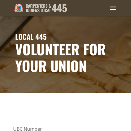
LOCAL 445
VOLUNTEER FOR
YOUR UNION
UBC Number