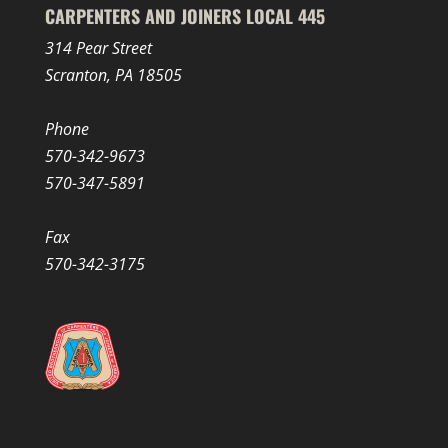
CARPENTERS AND JOINERS LOCAL 445
314 Pear Street
Scranton, PA 18505
Phone
570-342-9673
570-347-5891
Fax
570-342-3175