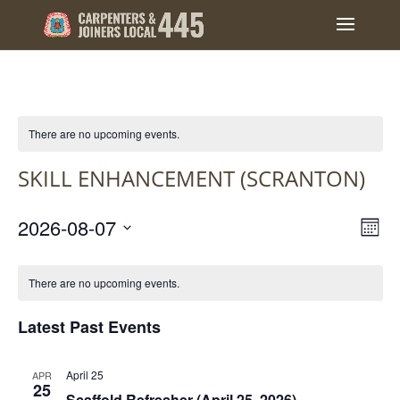
There are no upcoming events.
SKILL ENHANCEMENT (SCRANTON)
VIEW
EVE
2026-08-07
Mont
VIE
NAVI
Select
NAV
CALENDAR
date.
OF
There are no upcoming events.
EVENTS
Latest Past Events
April 25
APR
25
Scaffold Refresher (April 25, 2026)