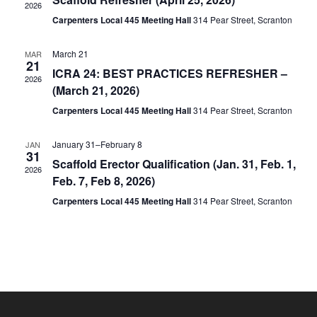
2026
Carpenters Local 445 Meeting Hall
314 Pear Street, Scranton
March 21
MAR
21
ICRA 24: BEST PRACTICES REFRESHER –
2026
(March 21, 2026)
Carpenters Local 445 Meeting Hall
314 Pear Street, Scranton
January 31
–
February 8
JAN
31
Scaffold Erector Qualification (Jan. 31, Feb. 1,
2026
Feb. 7, Feb 8, 2026)
Carpenters Local 445 Meeting Hall
314 Pear Street, Scranton