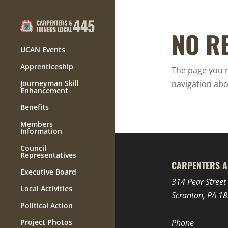
NO R
UCAN Events
Apprenticeship
The page you r
Journeyman Skill
navigation abo
Enhancement
Benefits
Members
Information
Council
Representatives
CARPENTERS A
Executive Board
314 Pear Street
Local Activities
Scranton, PA 1
Political Action
Project Photos
Phone