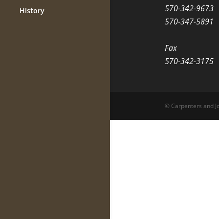
570-342-9673
History
570-347-5891
Fax
570-342-3175
© Carpenters and Jo