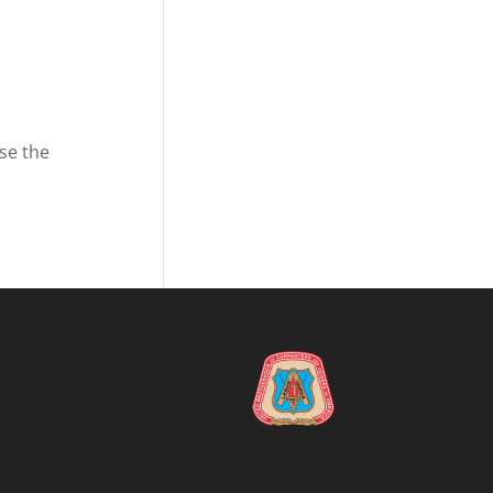
se the