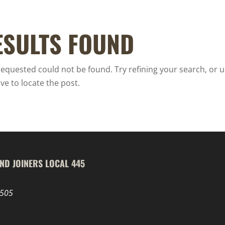
ESULTS FOUND
equested could not be found. Try refining your search, or u
ve to locate the post.
ND JOINERS LOCAL 445
8505