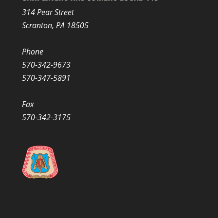
314 Pear Street
Scranton, PA 18505
Phone
570-342-9673
570-347-5891
Fax
570-342-3175