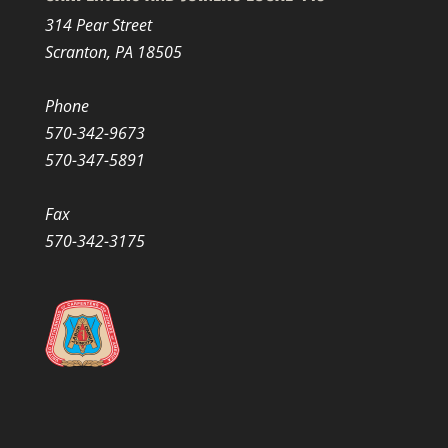
314 Pear Street
Scranton, PA 18505
Phone
570-342-9673
570-347-5891
Fax
570-342-3175