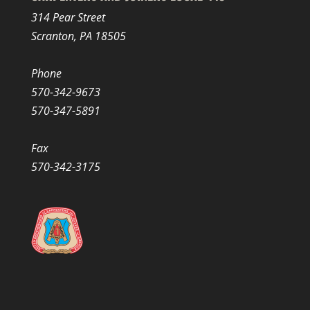
314 Pear Street
Scranton, PA 18505
Phone
570-342-9673
570-347-5891
Fax
570-342-3175