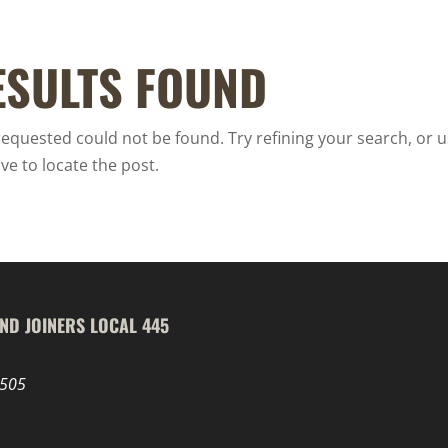
ESULTS FOUND
equested could not be found. Try refining your search, or u
ve to locate the post.
ND JOINERS LOCAL 445
8505