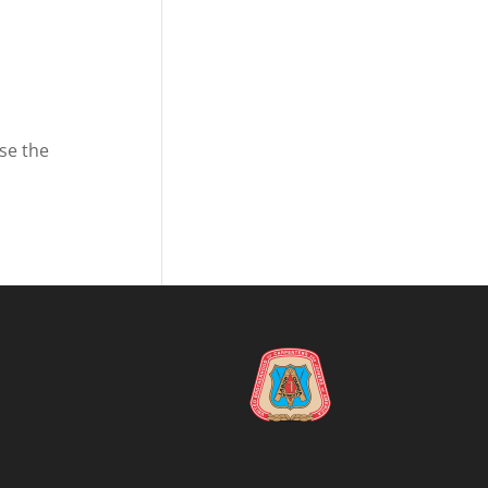
se the