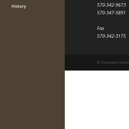
570-342-9673
History
570-347-5891
Fax
570-342-3175
© Carpenters and Jo