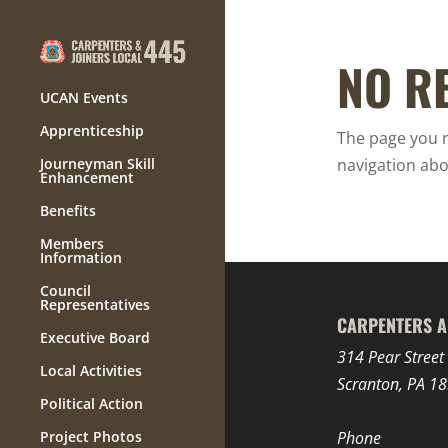
NO R
UCAN Events
Apprenticeship
The page you r
Journeyman Skill
navigation abo
Enhancement
Benefits
Members
Information
Council
Representatives
CARPENTERS A
Executive Board
314 Pear Street
Local Activities
Scranton, PA 1
Political Action
Project Photos
Phone