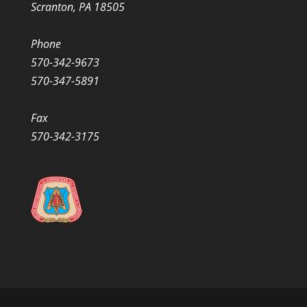
Scranton, PA 18505
Phone
570-342-9673
570-347-5891
Fax
570-342-3175