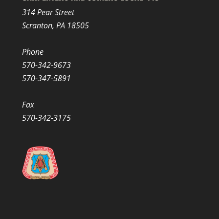
314 Pear Street
Scranton, PA 18505
Phone
570-342-9673
570-347-5891
Fax
570-342-3175